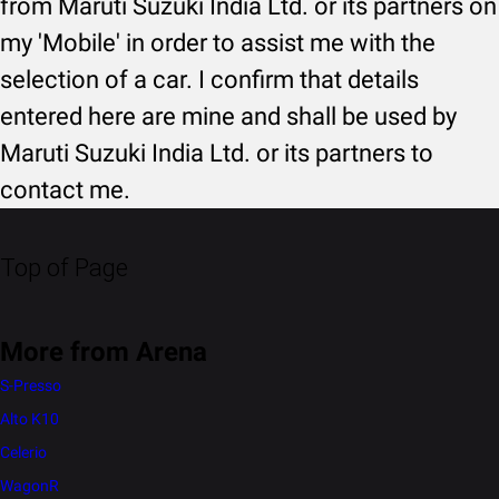
from Maruti Suzuki India Ltd. or its partners on
my 'Mobile' in order to assist me with the
selection of a car. I confirm that details
entered here are mine and shall be used by
Maruti Suzuki India Ltd. or its partners to
contact me.
Top of Page
More from Arena
S-Presso
Alto K10
Celerio
WagonR