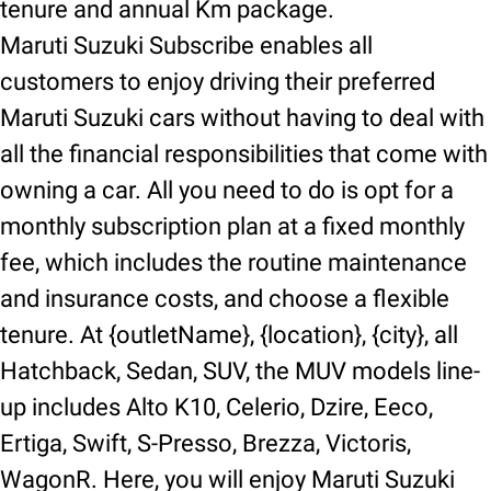
tenure and annual Km package.
Maruti Suzuki Subscribe enables all
customers to enjoy driving their preferred
Maruti Suzuki cars without having to deal with
all the financial responsibilities that come with
owning a car. All you need to do is opt for a
monthly subscription plan at a fixed monthly
fee, which includes the routine maintenance
and insurance costs, and choose a flexible
tenure. At {outletName}, {location}, {city}, all
Hatchback, Sedan, SUV, the MUV models line-
up includes Alto K10, Celerio, Dzire, Eeco,
Ertiga, Swift, S-Presso, Brezza, Victoris,
WagonR. Here, you will enjoy Maruti Suzuki