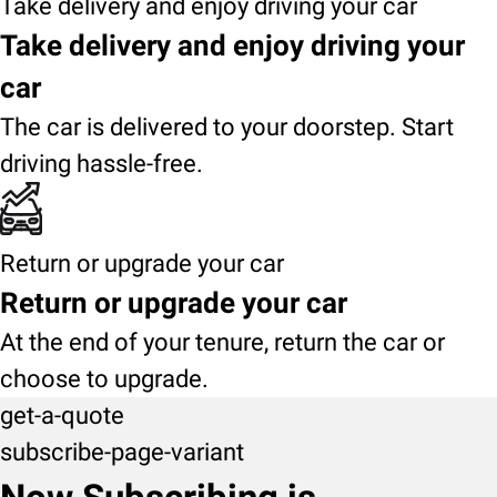
Take delivery and enjoy driving your car
Take delivery and enjoy driving your
car
The car is delivered to your doorstep. Start
driving hassle-free.
Return or upgrade your car
Return or upgrade your car
At the end of your tenure, return the car or
choose to upgrade.
get-a-quote
subscribe-page-variant