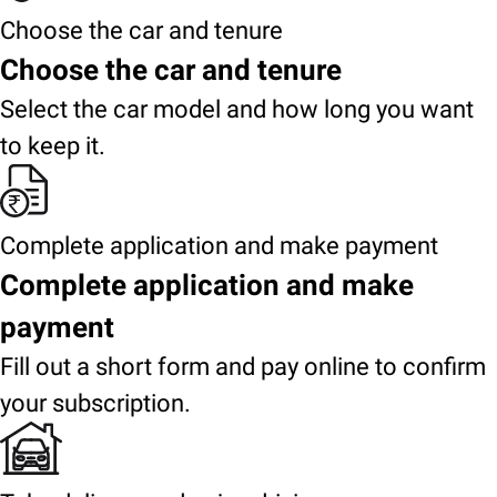
Choose the car and tenure
Choose the car and tenure
Select the car model and how long you want
to keep it.
Complete application and make payment
Complete application and make
payment
Fill out a short form and pay online to confirm
your subscription.