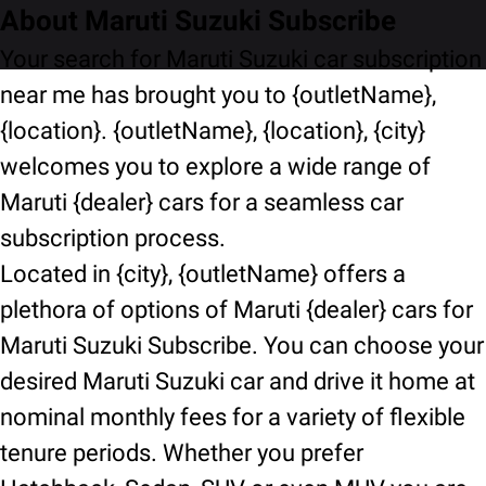
About Maruti Suzuki Subscribe
Your search for Maruti Suzuki car subscription
near me has brought you to {outletName},
{location}. {outletName}, {location}, {city}
welcomes you to explore a wide range of
Maruti {dealer} cars for a seamless car
subscription process.
Located in {city}, {outletName} offers a
plethora of options of Maruti {dealer} cars for
Maruti Suzuki Subscribe. You can choose your
desired Maruti Suzuki car and drive it home at
nominal monthly fees for a variety of flexible
tenure periods. Whether you prefer