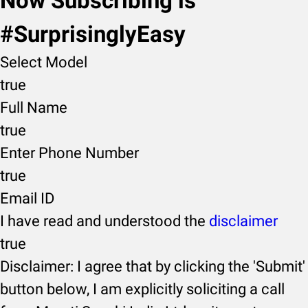
Now Subscribing is
#SurprisinglyEasy
Select Model
true
Full Name
true
Enter Phone Number
true
Email ID
I have read and understood the
disclaimer
true
Disclaimer: I agree that by clicking the 'Submit'
button below, I am explicitly soliciting a call