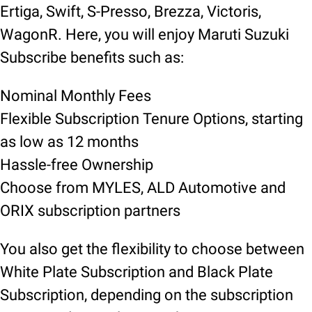
Ertiga, Swift, S-Presso, Brezza, Victoris,
WagonR. Here, you will enjoy Maruti Suzuki
Subscribe benefits such as:
Nominal Monthly Fees
Flexible Subscription Tenure Options, starting
as low as 12 months
Hassle-free Ownership
Choose from MYLES, ALD Automotive and
ORIX subscription partners
You also get the flexibility to choose between
White Plate Subscription and Black Plate
Subscription, depending on the subscription