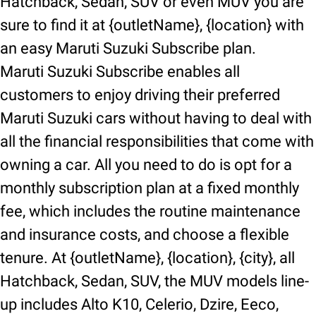
Hatchback, Sedan, SUV or even MUV you are
sure to find it at {outletName}, {location} with
an easy Maruti Suzuki Subscribe plan.
Maruti Suzuki Subscribe enables all
customers to enjoy driving their preferred
Maruti Suzuki cars without having to deal with
all the financial responsibilities that come with
owning a car. All you need to do is opt for a
monthly subscription plan at a fixed monthly
fee, which includes the routine maintenance
and insurance costs, and choose a flexible
tenure. At {outletName}, {location}, {city}, all
Hatchback, Sedan, SUV, the MUV models line-
up includes Alto K10, Celerio, Dzire, Eeco,