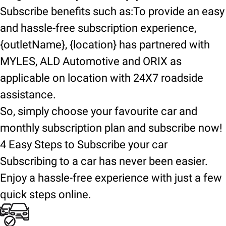
Subscribe benefits such as:To provide an easy
and hassle-free subscription experience,
{outletName}, {location} has partnered with
MYLES, ALD Automotive and ORIX as
applicable on location with 24X7 roadside
assistance.
So, simply choose your favourite car and
monthly subscription plan and subscribe now!
4 Easy Steps to Subscribe your car
Subscribing to a car has never been easier.
Enjoy a hassle-free experience with just a few
quick steps online.